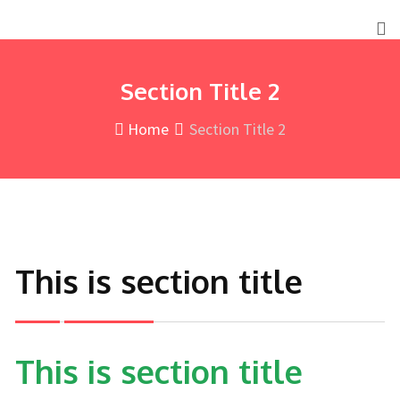
Section Title 2
Home
Section Title 2
This is section title
This is section title