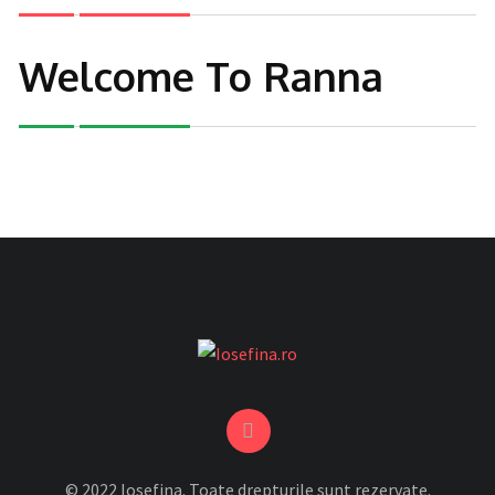
Welcome To Ranna
© 2022 Iosefina. Toate drepturile sunt rezervate.